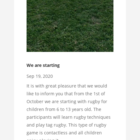
We are starting
Sep 19, 2020
It is with great pleasure that we would
like to inform you that from the 1st of
October we are starting with rugby for
children from 6 to 13 years old. The
participants will learn rugby techniques
and play tag rugby. This type of rugby
game is contactless and all children