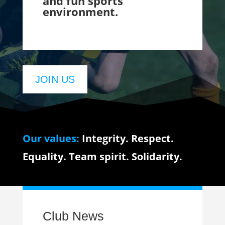
and fun sports
environment.
JOIN US
Our values:
Integrity. Respect.
Equality. Team spirit. Solidarity.
Club News