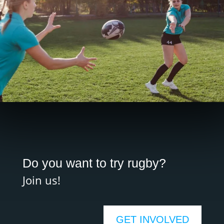
Do you want to try rugby?
Join us!
GET INVOLVED