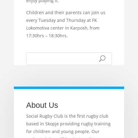
enjoy playing it.
Children and their parents can join us
every Tuesday and Thursday at FK
Lokomotiva center in Karposh, from
17:30hrs – 18:30hrs.
About Us
Social Rugby Club is the first rugby club
based in Skopje providing rugby training
for children and young people. Our