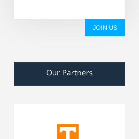
JOIN US
Our Partners