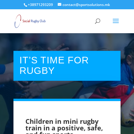
+38971293209
contact@sportsolutions.mk
IT’S TIME FOR
RUGBY
Children in mini rugby
train in a positive, safe,