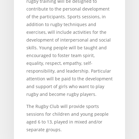
rugby training will be designed to
contribute to the personal development
of the participants. Sports sessions, in
addition to rugby techniques and
exercises, will include activities for the
development of interpersonal and social
skills. Young people will be taught and
encouraged to foster team spirit,
equality, respect, empathy, self-
responsibility, and leadership. Particular
attention will be paid to the development
and support of girls who want to play
rugby and become rugby players.
The Rugby Club will provide sports
sessions for children and young people
aged 6 to 13, played in mixed and/or
separate groups.