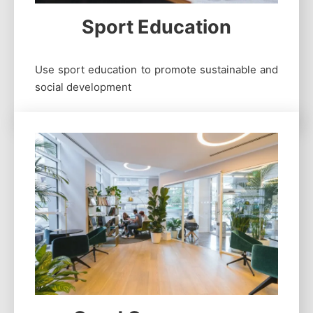
Sport Education
Use sport education to promote sustainable and
social development