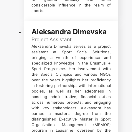
considerable influence in the realm of
sports.
Aleksandra Dimevska
Project Assistant
Aleksandra Dimevska serves as a project
assistant at Sport Social Solutions,
bringing a wealth of experience and
specialized knowledge in the Erasmus +
Sport Programme. Her involvement with
the Special Olympics and various NGOs
over the years highlights her proficiency
in fostering partnerships with international
bodies, as well as her adeptness in
handling administrative, financial duties
across numerous projects, and engaging
with key stakeholders. Aleksandra has
earned a master's degree from the
distinguished Executive Master in Sport
Organization Management (MEMOS)
program in Lausanne, overseen by the