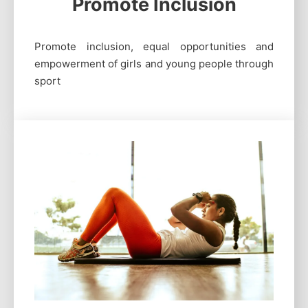
Promote Inclusion
Promote inclusion, equal opportunities and
empowerment of girls and young people through
sport