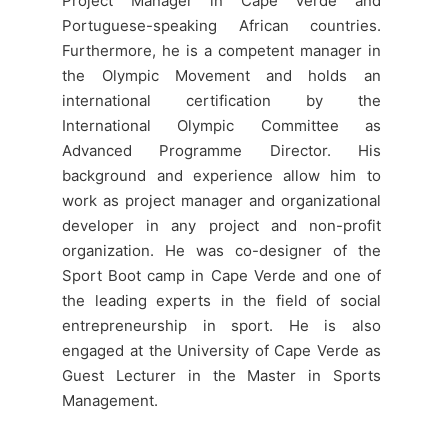
Project Manager in Cape Verde and
Portuguese-speaking African countries.
Furthermore, he is a competent manager in
the Olympic Movement and holds an
international certification by the
International Olympic Committee as
Advanced Programme Director. His
background and experience allow him to
work as project manager and organizational
developer in any project and non-profit
organization. He was co-designer of the
Sport Boot camp in Cape Verde and one of
the leading experts in the field of social
entrepreneurship in sport. He is also
engaged at the University of Cape Verde as
Guest Lecturer in the Master in Sports
Management.