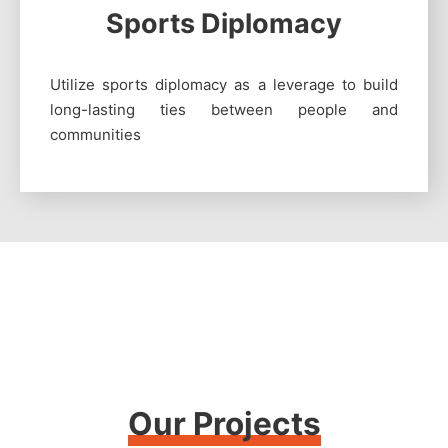
Sports Diplomacy
Utilize sports diplomacy as a leverage to build
long-lasting ties between people and
communities
Our Projects