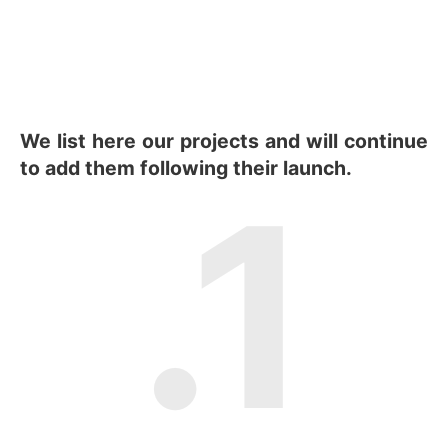
We list here our projects and will continue
to add them following their launch.
.1