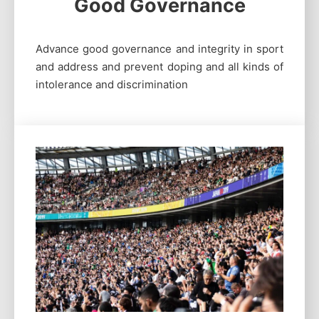
Good Governance
Advance good governance and integrity in sport
and address and prevent doping and all kinds of
intolerance and discrimination