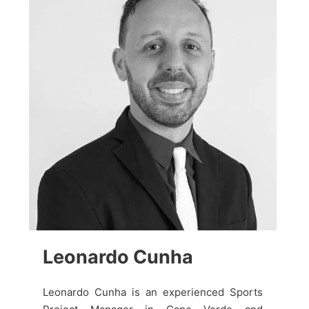
Leonardo Cunha
Leonardo Cunha is an experienced Sports