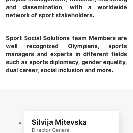
and dissemination, with a worldwide
network of sport stakeholders.
Sport Social Solutions team Members are
well recognized Olympians, sports
managers and experts in different fields
such as sports diplomacy, gender equality,
dual career, social inclusion and more.
Silvija Mitevska
Director General