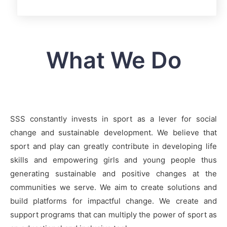
What We Do
SSS constantly invests in sport as a lever for social
change and sustainable development. We believe that
sport and play can greatly contribute in developing life
skills and empowering girls and young people thus
generating sustainable and positive changes at the
communities we serve. We aim to create solutions and
build platforms for impactful change. We create and
support programs that can multiply the power of sport as