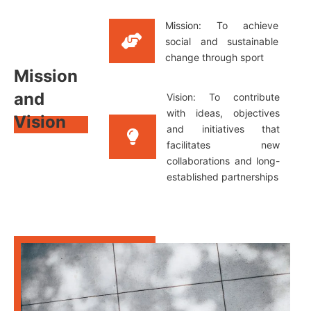
Mission: To achieve
social and sustainable
change through sport
Mission
and
Vision: To contribute
with ideas, objectives
Vision
and initiatives that
facilitates new
collaborations and long-
established partnerships