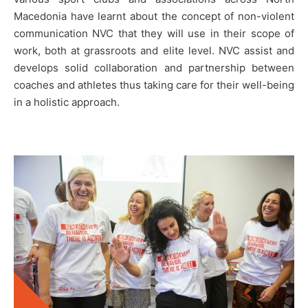
Macedonia have learnt about the concept of non-violent
communication NVC that they will use in their scope of
work, both at grassroots and elite level. NVC assist and
develops solid collaboration and partnership between
coaches and athletes thus taking care for their well-being
in a holistic approach.