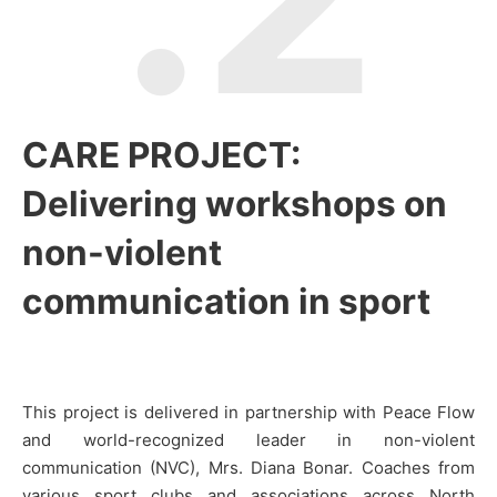
CARE PROJECT:
Delivering workshops on
non-violent
communication in sport
This project is delivered in partnership with Peace Flow
and world-recognized leader in non-violent
communication (NVC), Mrs. Diana Bonar. Coaches from
various sport clubs and associations across North