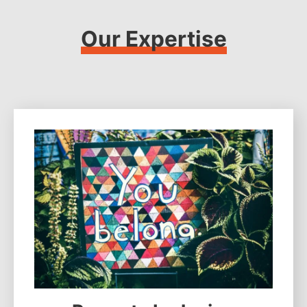
Our Expertise