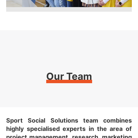
Our Team
Sport Social Solutions team combines
highly specialised experts in the area of
project management, research, marketing