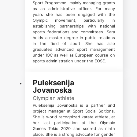
Sport Programme, mainly managing grants
as an administrative officer. For many
years she has been engaged with the
Olympic movement, particularly in
establishing partnerships with national
sports federations and committees. Sara
holds a master degree in public relations
in the field of sport. She has also
graduated advanced sport management
under IOC as well as European course on
sports administration under the EOSE.
Puleksenija
Jovanoska
Olympian athlete
Puleksenija Jovanoska is a partner and
project manager at Sport Social Soltions.
She is world recognized karate athlete, at
her last participation at the Olympic
Games Tokio 2020 she scored as ninth
place. She is a strong advocate for gender