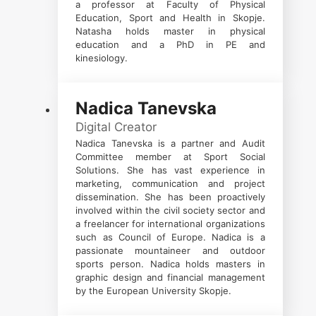
a professor at Faculty of Physical
Education, Sport and Health in Skopje.
Natasha holds master in physical
education and a PhD in PE and
kinesiology.
Nadica Tanevska
Digital Creator
Nadica Tanevska is a partner and Audit
Committee member at Sport Social
Solutions. She has vast experience in
marketing, communication and project
dissemination. She has been proactively
involved within the civil society sector and
a freelancer for international organizations
such as Council of Europe. Nadica is a
passionate mountaineer and outdoor
sports person. Nadica holds masters in
graphic design and financial management
by the European University Skopje.