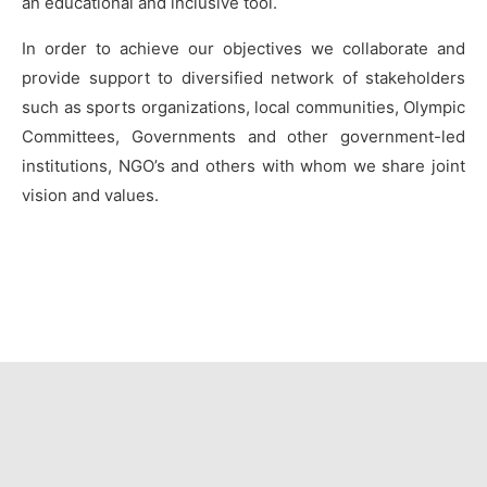
an educational and inclusive tool.
In order to achieve our objectives we collaborate and
provide support to diversified network of stakeholders
such as sports organizations, local communities, Olympic
Committees, Governments and other government-led
institutions, NGO’s and others with whom we share joint
vision and values.