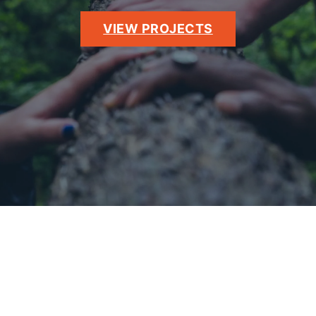
VIEW PROJECTS