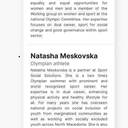
equality and equal opportunities for
women and men and a member of the
Working group on women and sport at the
national Olympic Committee. Her expertise
focuses on dual career, sport for social
change and good governance within sport
sector.
Natasha Meskovska
Olympian athlete
Natasha Meskovska is a partner at Sport
Social Solutions. She is a two times
Olympian swimmer with prominent and
world recognized sport career. Her
expertise is in dual career, enhancing
physical activity and healthy lifestyle for
all. For many years she has overseen
national projects on social inclusion of
youth from marginalized communities as
well as working with socially excluded
youth across North Macedonia. She is also