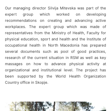
Our managing director Silvija Mitevska was part of the
expert group which worked on developing
recommendations on creating and advancing active
workplaces. The expert group which was made of
representatives from the Ministry of Health, Faculty for
physical education, sport and health and the Institute of
occupational health in North Macedonia has prepared
several documents such as pool of good practices,
research of the current situation in RSM as well as key
massages on how to advance physical activity at
organizational and institutional level. The project has
been supported by the World Health Organization
Country office in Skopje.