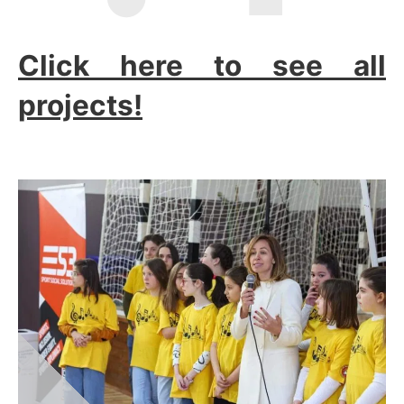
Click here to see all
projects!