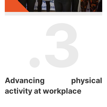
.3
Advancing physical
activity at workplace