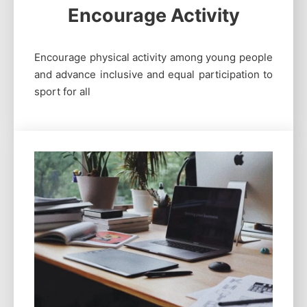
Encourage Activity
Encourage physical activity among young people
and advance inclusive and equal participation to
sport for all