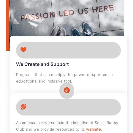
We Create and Support
Programs that can multiply the power of sport as an
educational and inclusive tool.
As an example we sustain the initiative of Social Rugby
Club and we provide resources to its
website
.