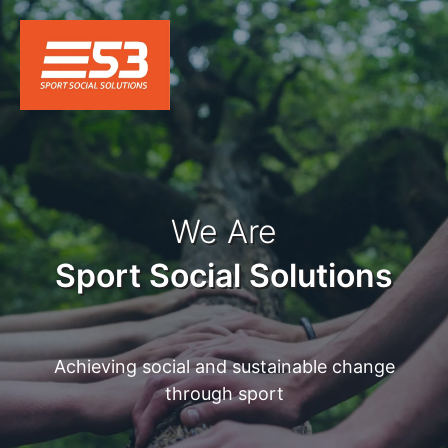
We Are
Sport Social Solutions
Achieving social and sustainable change
through sport