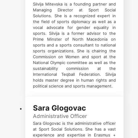
Silvija Mitevska is a founding partner and
Managing Director at Sport Social
Solutions. She is a recognized expert in
the field of sports diplomacy as well as a
vocal advocate for gender equality in
sports. Silvija is a former advisor to the
Prime Minster of North Macedonia on
sports and a sports consultant to national
sports organizations. She is chairing the
Commission on Women and sport at the
National Olympic committee as well as the
sustainability commission at the
International Teqball Federation. Silvija
holds master degree in human rights and
political science and sports management.
Sara Glogovac
Administrative Officer
Sara Glogovac is the administrative officer
at Sport Social Solutions. She has a vast
experience and expertise in Erasmus +