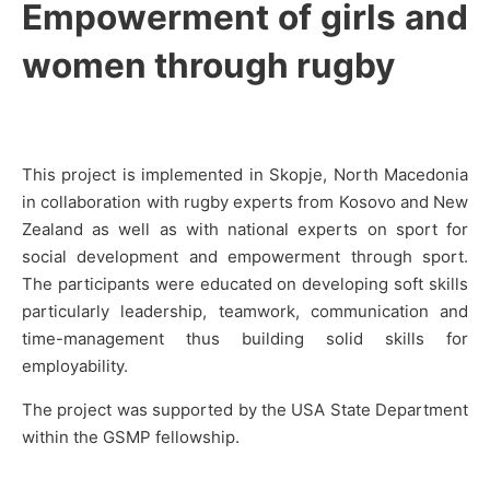
Empowerment of girls and
women through rugby
This project is implemented in Skopje, North Macedonia
in collaboration with rugby experts from Kosovo and New
Zealand as well as with national experts on sport for
social development and empowerment through sport.
The participants were educated on developing soft skills
particularly leadership, teamwork, communication and
time-management thus building solid skills for
employability.
The project was supported by the USA State Department
within the GSMP fellowship.