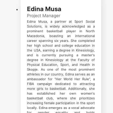
Edina Musa
Project Manager
Edina Musa, a partner at Sport Social
Solutions, is widely acknowledged as a
prominent basketball player in North
Macedonia, boasting an international
career spanning six years. She completed
her high school and college education in
the USA, earning a degree in Kinesiology,
and is currently pursuing a master's
degree in Kinesiology at the Faculty of
Physical Education, Sport, and Health in
Skopje. As one of the most prominent
athletes in our country, Edina serves as an
ambassador for "Her World Her Rule", a
FIBA campaign dedicated to attracting
more girls to basketball. Additionally, she
has established her own women's
basketball club, where she prioritizes
increasing female participation in the sport
locally. Edina emerges as a vocal advocate
for gender equality and holds