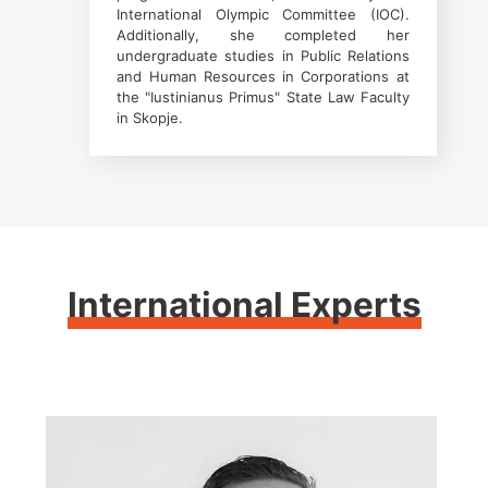
International Olympic Committee (IOC).
Additionally, she completed her
undergraduate studies in Public Relations
and Human Resources in Corporations at
the "Iustinianus Primus" State Law Faculty
in Skopje.
International Experts