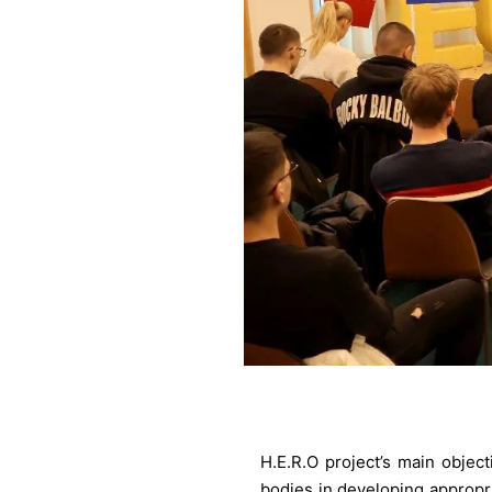
H.E.R.O project’s main objec
bodies in developing appropri