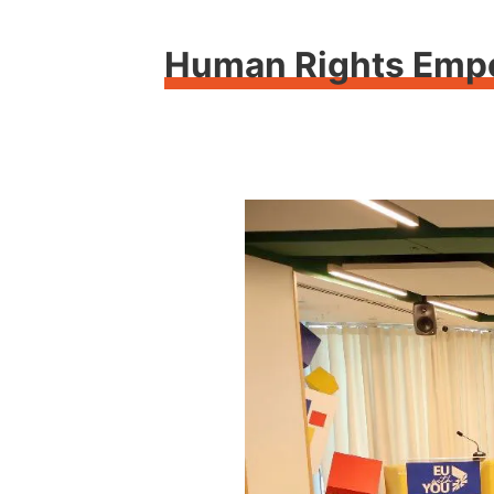
Human Rights Empow