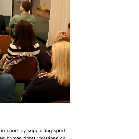
 in sport by supporting sport
es’ human rights violations on