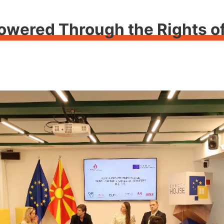
ered Through the Rights of 