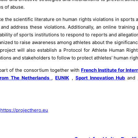
s of abuse.
e the scientific literature on human rights violations in sport
nd address these violations. Additionally, an online training 
ility of sports institutions to respond to reports and allegatio
anized to raise awareness among athletes about the significanc
roject will also establish a Protocol for Athlete Human Right
tions and stakeholders to follow to protect athletes’ human righ
 part of the consortium together with
French Institute for Inter
rom The Netherlands
,
EUNIK
,
Sport Innovation Hub
and
:
https://projecthero.eu