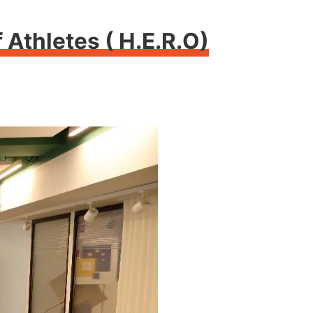
Athletes ( H.E.R.O)