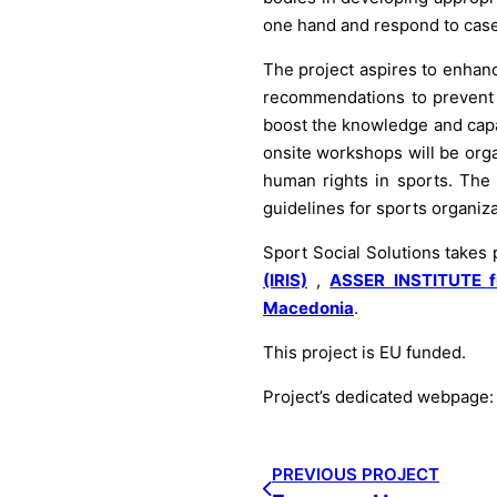
one hand and respond to case
The project aspires to enhanc
recommendations to prevent a
boost the knowledge and capab
onsite workshops will be org
human rights in sports. The p
guidelines for sports organiza
Sport Social Solutions takes
(IRIS)
,
ASSER INSTITUTE f
Macedonia
.
This project is EU funded.
Project’s dedicated webpage
PREVIOUS PROJECT