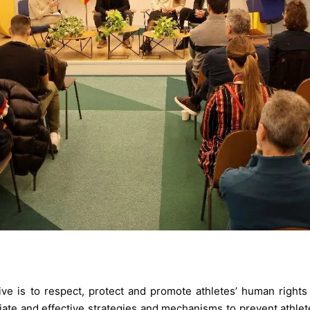
tive is to respect, protect and promote athletes’ human rights
ate and effective strategies and mechanisms to prevent athlet