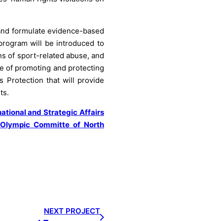
s and formulate evidence-based
program will be introduced to
ns of sport-related abuse, and
e of promoting and protecting
s Protection that will provide
ts.
national and Strategic Affairs
Olympic Committe of North
NEXT PROJECT