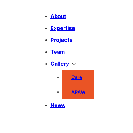
About
Expertise
Projects
Team
Gallery
Care
APAW
News