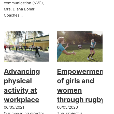
communication (NVC),
Mrs. Diana Bonar.
Coaches…
Advancing
Empowerment
physical
of girls and
activity at
women
workplace
through rugby
06/05/2021
06/05/2020
Our managing director
This project is