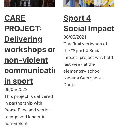
CARE
Sport 4
PROJECT:
Social Impact
Delivering
06/05/2021
The final workshop of
workshops on
the “Sport 4 Social
Impact” project was held
non-violent
last week at the
communication
elementary school
Nevena Georgieva-
in sport
Dunja.…
06/05/2022
This project is delivered
in partnership with
Peace Flow and world-
recognized leader in
non-violent