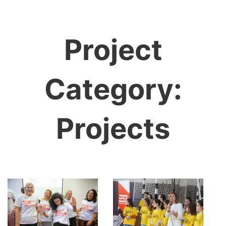
Project
Category:
Projects